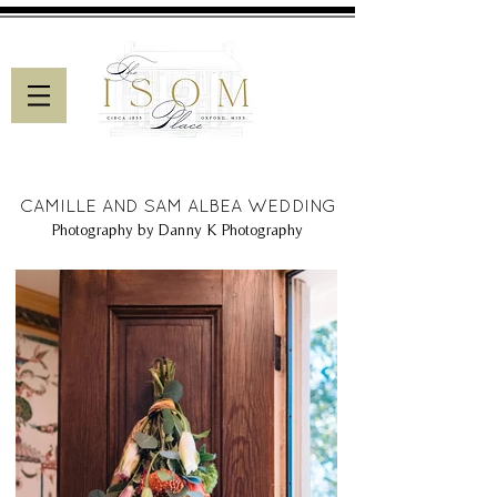
CAMILLE AND SAM ALBEA WEDDING
Photography by Danny K Photography